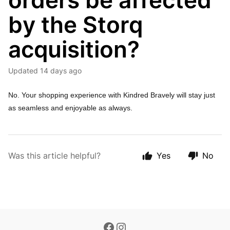
orders be affected
by the Storq
acquisition?
Updated
14 days ago
No. Your shopping experience with Kindred Bravely will stay just
as seamless and enjoyable as always.
Was this article helpful?
Yes
No