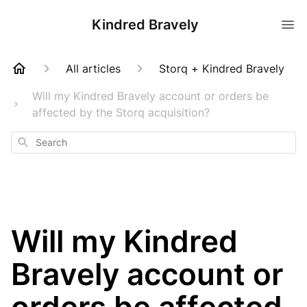
Kindred Bravely
All articles
Storq + Kindred Bravely
Will my Kindred Bravely account or orders be
affected by the Storq acquisition?
Search
Will my Kindred
Bravely account or