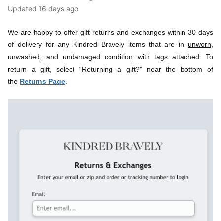
Updated
16 days ago
We are happy to offer gift returns and exchanges within 30 days 
of delivery for any Kindred Bravely items that are 
in 
unworn,
unwashed,
 and 
undamaged condition
 with 
tags attached. To 
return a gift, select “Returning a gift?” near the bottom of 
the 
Returns Page
.