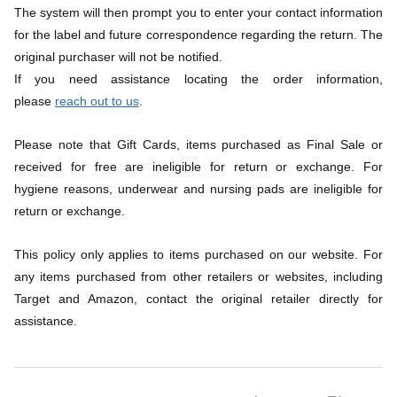
The system will then prompt you to enter your contact information 
for the label and future correspondence regarding the return. The 
original purchaser will not be notified.
If you need assistance locating the order information, 
please 
reach out to us
.
Please note that Gift Cards, items purchased as Final Sale or 
received for free are ineligible for return or exchange. For 
hygiene reasons, underwear and nursing pads are ineligible for 
return or exchange.
This policy only applies to items purchased on our website. For 
any items purchased from other retailers or websites, including 
Target and Amazon, contact the original retailer directly for 
assistance.