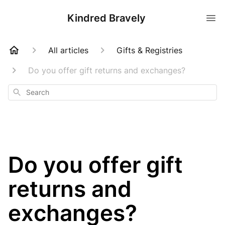
Kindred Bravely
All articles
Gifts & Registries
Do you offer gift returns and exchanges?
Search
Do you offer gift
returns and
exchanges?