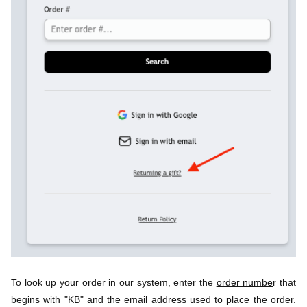
To look up your order in our system, enter the 
order numbe
r that 
begins with "KB" and the 
email address
 used to place the order. 