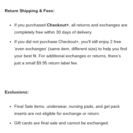
Return Shipping & Fees:
If you purchased
Checkout+
, all returns and exchanges are
completely free within 30 days of delivery.
If you did not purchase Checkout+, you’ll still enjoy 2 free
'even exchanges' (same item, different size) to help you find
your best fit. For additional exchanges or returns, there’s
just a small $9.95 return label fee.
Exclusions:
Final Sale items, underwear, nursing pads, and gel pack
inserts are not eligible for exchange or return.
Gift cards are final sale and cannot be exchanged.