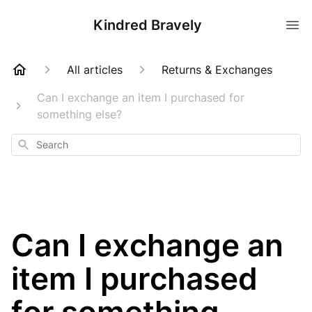
Kindred Bravely
All articles
Returns & Exchanges
Can I exchange an item I purchased for
something else?
Search
Can I exchange an
item I purchased