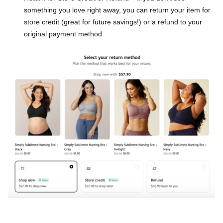
something you love right away, you can return your item for
store credit (great for future savings!) or a refund to your
original payment method.