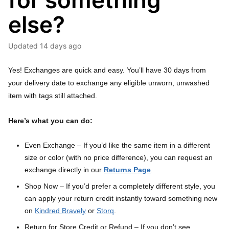
for something
else?
Updated
14 days ago
Yes! Exchanges are quick and easy. You’ll have 30 days from
your delivery date to exchange any eligible unworn, unwashed
item with tags still attached.
Here’s what you can do:
Even Exchange – If you’d like the same item in a different
size or color (with no price difference), you can request an
exchange directly in our
Returns Page
.
Shop Now – If you’d prefer a completely different style, you
can apply your return credit instantly toward something new
on
Kindred Bravely
or
Storq
.
Return for Store Credit or Refund – If you don’t see