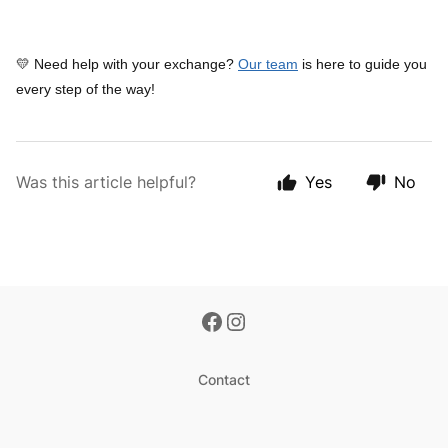
💛 Need help with your exchange?
Our team
is here to guide you
every step of the way!
Was this article helpful?
Yes
No
Contact