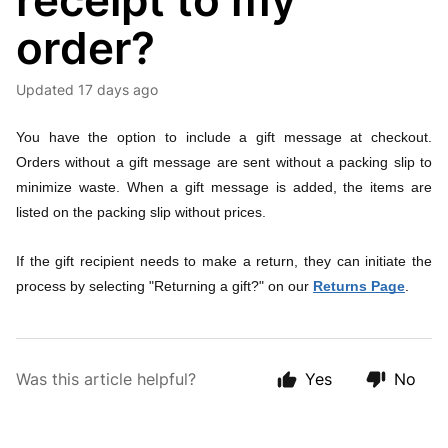
receipt to my
order?
Updated
17 days ago
You have the option to include a gift message at checkout.
Orders without a gift message are sent without a packing slip to
minimize waste. When a gift message is added, the items are
listed on the packing slip without prices.
If the gift recipient needs to make a return, they can initiate the
process by selecting "Returning a gift?" on our
Returns Page
.
Was this article helpful?
Yes
No