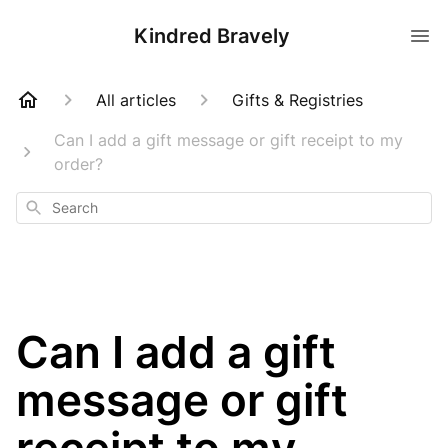
Kindred Bravely
All articles
Gifts & Registries
Can I add a gift message or gift receipt to my
order?
Search
Can I add a gift
message or gift